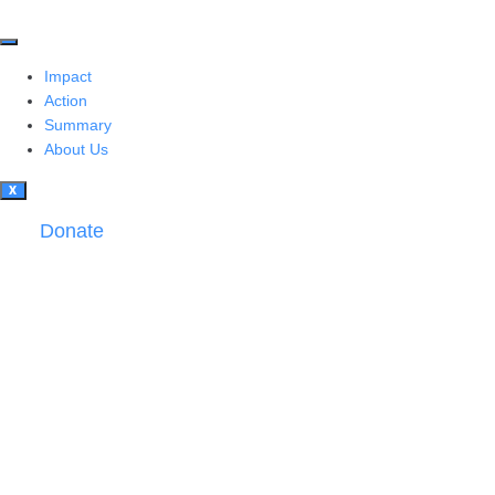
Impact
Action
Summary
About Us
X
Donate