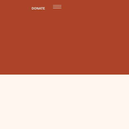
DONATE