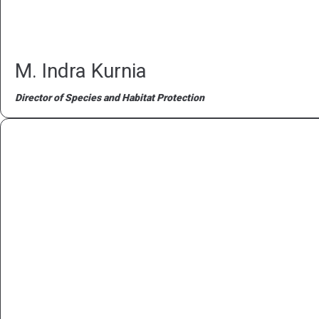
M. Indra Kurnia
Director of Species and Habitat Protection