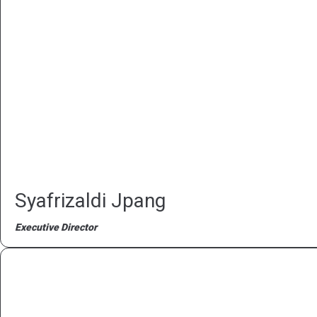
Syafrizaldi Jpang
Executive Director