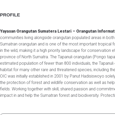
PROFILE
Yayasan Orangutan Sumatera Lestari – Orangutan Informa
communities living alongside orangutan populated areas in both
Sumatran orangutan and is one of the most important tropical fo
in the wild, making it a high priority landscape for conservation
province of North Sumatra. The Tapanuli orangutan (Pongo tapa
estimated population of fewer than 800 individuals, the Tapanul
habitat for many other rare and threatened species, including the
OIC was initially established in 2001 by Panut Hadisiswoyo sole
the protection of forest and wildlife conservation as well as hel
fields. Working together with skill, shared passion and commitm
impact in and help the Sumatran forest and biodiversity. Protect
OUR TEAM