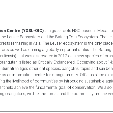
tion Centre (YOSL-OIC)
is a grassroots NGO based in Medan of
 the Leuser Ecosystem and the Batang Toru Ecosystem. The Leuse
rests remaining in Asia. The Leuser ecosystem is the only place 
 efforts as well as earning a globally important status. The Batan
nuliensis) that was discovered in 2017 as a new species of ora
i orangutan is listed as Critically Endangered. Occupying about
 Sumatran tiger, other cat species, pangolins, tapirs and sun bea
ly as an information centre for orangutan only. OIC has since e
ping the livelihood of communities by introducing sustainable agr
ent help achieve the fundamental goal of conservation. We also f
ing orangutans, wildlife, the forest, and the community are the v