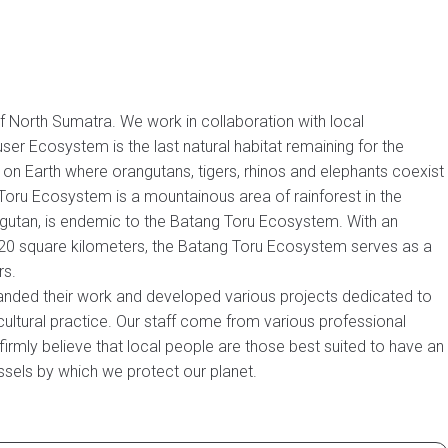
 North Sumatra. We work in collaboration with local
r Ecosystem is the last natural habitat remaining for the
on Earth where orangutans, tigers, rhinos and elephants coexist
g Toru Ecosystem is a mountainous area of rainforest in the
ngutan, is endemic to the Batang Toru Ecosystem. With an
 1420 square kilometers, the Batang Toru Ecosystem serves as a
rs.
xpanded their work and developed various projects dedicated to
icultural practice. Our staff come from various professional
irmly believe that local people are those best suited to have an
essels by which we protect our planet.