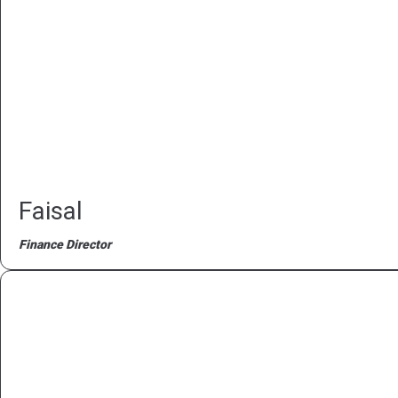
Faisal
Finance Director