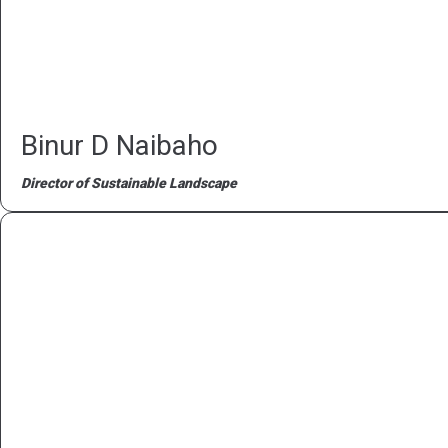
Binur D Naibaho
Director of Sustainable Landscape