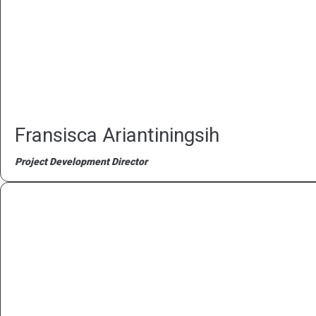
Fransisca Ariantiningsih
Project Development Director