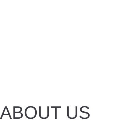
DONATE
DONATE
DONATE
ABOUT US
To protect orangutans and their forest hab