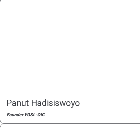
Panut Hadisiswoyo
Founder YOSL-OIC