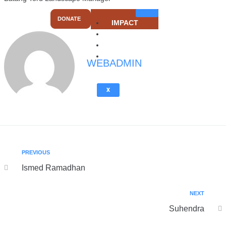
DONATE
IMPACT
ACTION
SUMMARY
ABOUT US
WEBADMIN
X
PREVIOUS
Ismed Ramadhan
NEXT
Suhendra